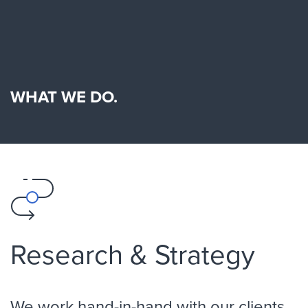
WHAT WE DO.
Research & Strategy
We work hand-in-hand with our clients