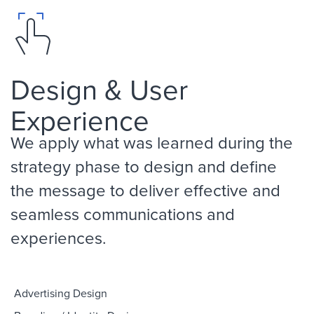
Design & User
Experience
We apply what was learned during the
strategy phase to design and define
the message to deliver effective and
seamless communications and
experiences.
Advertising Design