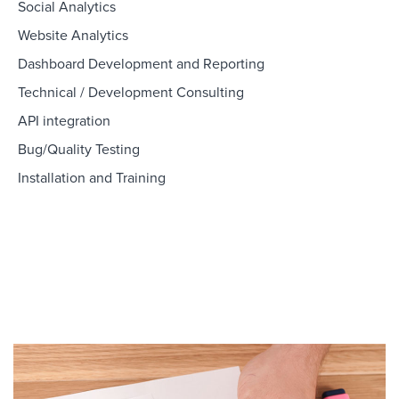
Social Analytics
Website Analytics
Dashboard Development and Reporting
Technical / Development Consulting
API integration
Bug/Quality Testing
Installation and Training