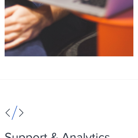
Support & Analytics