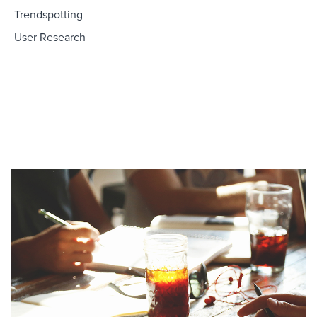
Trendspotting
User Research