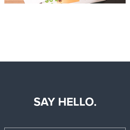
SAY HELLO.