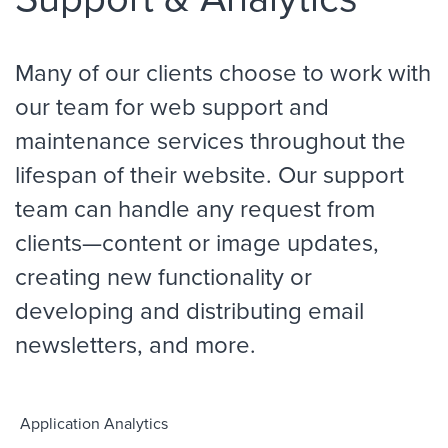
Many of our clients choose to work with
our team for web support and
maintenance services throughout the
lifespan of their website. Our support
team can handle any request from
clients—content or image updates,
creating new functionality or
developing and distributing email
newsletters, and more.
Application Analytics