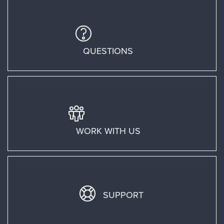
QUESTIONS
WORK WITH US
SUPPORT