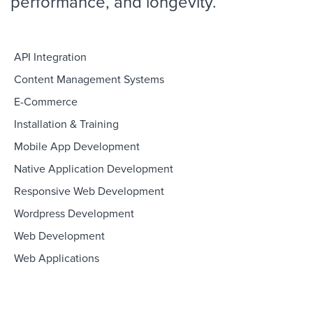
performance, and longevity.
API Integration
Content Management Systems
E-Commerce
Installation & Training
Mobile App Development
Native Application Development
Responsive Web Development
Wordpress Development
Web Development
Web Applications