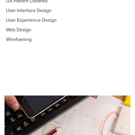
UX Pattern Libraries
User Interface Design
User Experience Design
Web Design
Wireframing