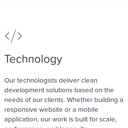
Technology
Our technologists deliver clean
development solutions based on the
needs of our clients. Whether building a
responsive website or a mobile
application, our work is built for scale,