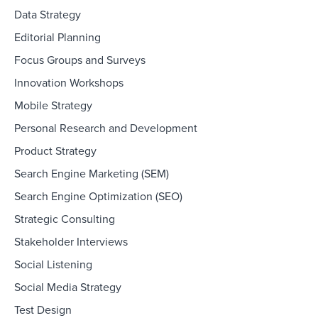
Data Strategy
Editorial Planning
Focus Groups and Surveys
Innovation Workshops
Mobile Strategy
Personal Research and Development
Product Strategy
Search Engine Marketing (SEM)
Search Engine Optimization (SEO)
Strategic Consulting
Stakeholder Interviews
Social Listening
Social Media Strategy
Test Design