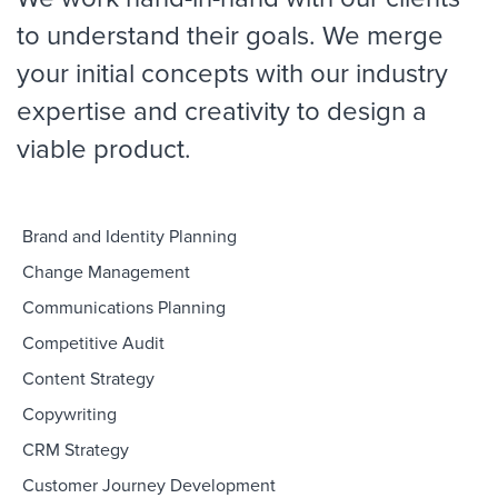
to understand their goals. We merge
your initial concepts with our industry
expertise and creativity to design a
viable product.
Brand and Identity Planning
Change Management
Communications Planning
Competitive Audit
Content Strategy
Copywriting
CRM Strategy
Customer Journey Development