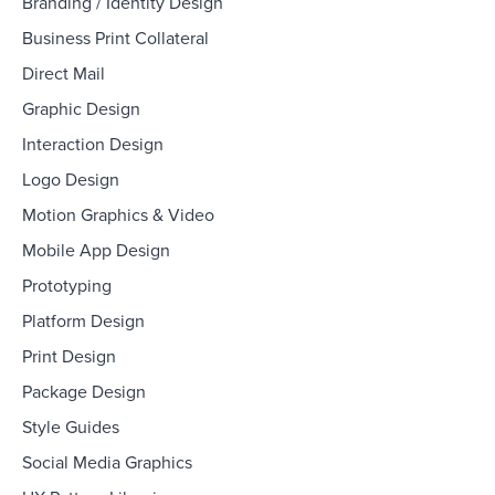
Branding / Identity Design
Business Print Collateral
Direct Mail
Graphic Design
Interaction Design
Logo Design
Motion Graphics & Video
Mobile App Design
Prototyping
Platform Design
Print Design
Package Design
Style Guides
Social Media Graphics