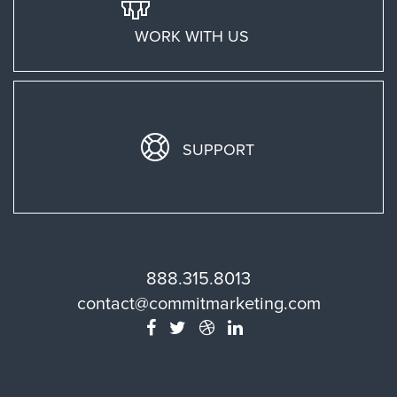
WORK WITH US
SUPPORT
888.315.8013
contact@commitmarketing.com