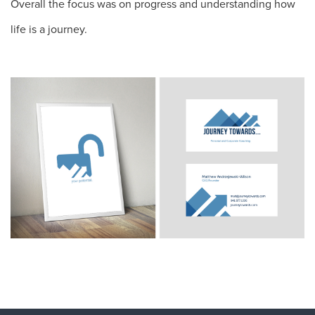
Overall the focus was on progress and understanding how
life is a journey.