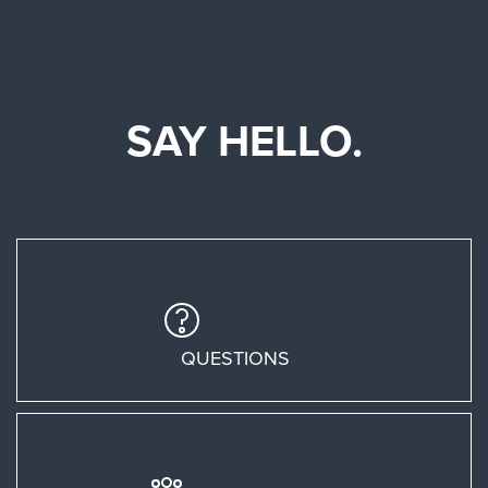
SAY HELLO.
QUESTIONS