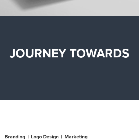
JOURNEY TOWARDS
Branding | Logo Design | Marketing