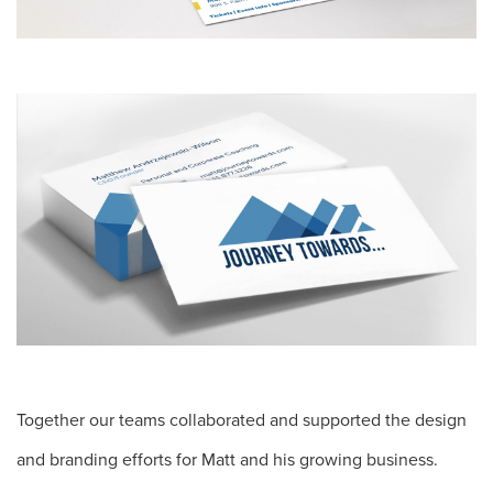
Together our teams collaborated and supported the design
and branding efforts for Matt and his growing business.