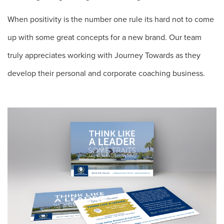
When positivity is the number one rule its hard not to come
up with some great concepts for a new brand. Our team
truly appreciates working with Journey Towards as they
develop their personal and corporate coaching business.