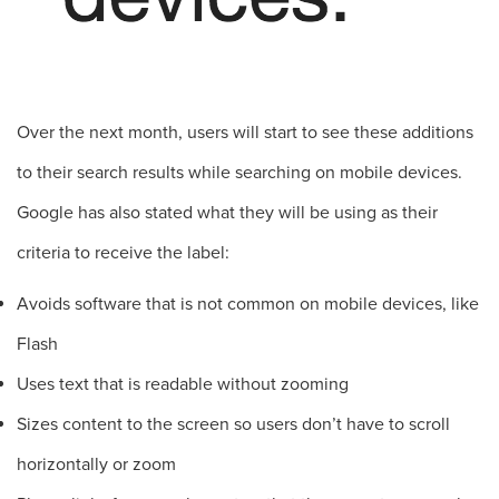
Over the next month, users will start to see these additions
to their search results while searching on mobile devices.
Google has also stated what they will be using as their
criteria to receive the label:
Avoids software that is not common on mobile devices, like
Flash
Uses text that is readable without zooming
Sizes content to the screen so users don’t have to scroll
horizontally or zoom