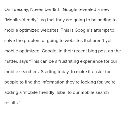
On Tuesday, November 18th, Google revealed a new
“Mobile-friendly” tag that they are going to be adding to
mobile optimized websites. This is Google’s attempt to
solve the problem of going to websites that aren’t yet
mobile optimized. Google, in their recent blog post on the
matter, says “This can be a frustrating experience for our
mobile searchers. Starting today, to make it easier for
people to find the information they’re looking for, we’re
adding a ‘mobile-friendly’ label to our mobile search
results.”