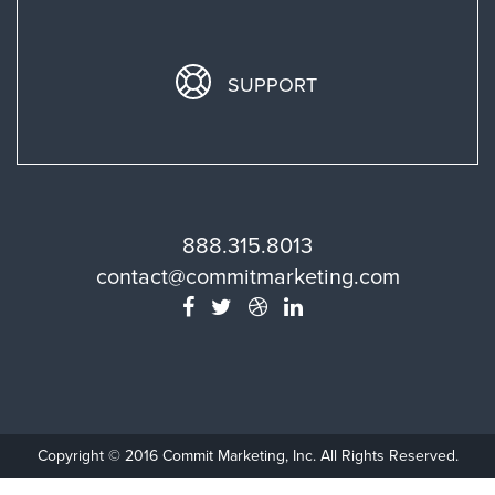
SUPPORT
888.315.8013
contact@commitmarketing.com
Copyright © 2016 Commit Marketing, Inc. All Rights Reserved.