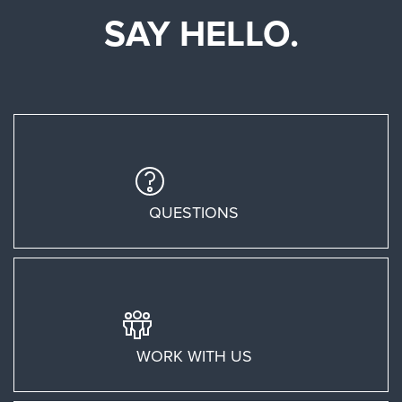
SAY HELLO.
QUESTIONS
WORK WITH US