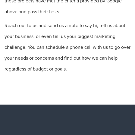
these projects have met the criteria provided by Google
above and pass their tests.
Reach out to us and send us a note to say hi, tell us about
your business, or even tell us your biggest marketing
challenge. You can schedule a phone call with us to go over
your needs or concerns and find out how we can help
regardless of budget or goals.