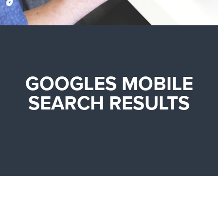
GOOGLES MOBILE
SEARCH RESULTS