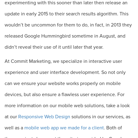
experimenting with this sooner than later then release an
update in early 2015 to their search results algorithm. This
wouldn’t be uncommon for them to do, in fact, in 2013 they
released Google Hummingbird sometime in August, and
didn’t reveal their use of it until later that year.
At Commit Marketing, we specialize in interactive user
experience and user interface development. So not only
can we ensure your website works properly on mobile
devices, but also ensure a flawless user experience. For
more information on our mobile web solutions, take a look
at our
Responsive Web Design
solutions in our services, as
well as a
mobile web app we made for a client
. Both of