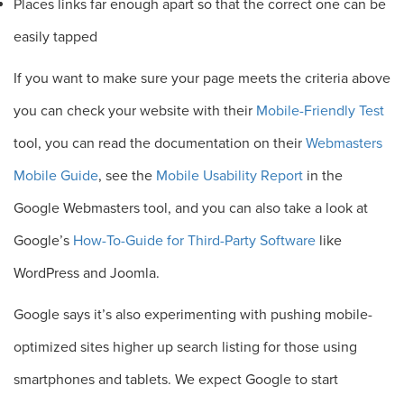
Places links far enough apart so that the correct one can be
easily tapped
If you want to make sure your page meets the criteria above
you can check your website with their
Mobile-Friendly Test
tool, you can read the documentation on their
Webmasters
Mobile Guide
, see the
Mobile Usability Report
in the
Google Webmasters tool, and you can also take a look at
Google’s
How-To-Guide for Third-Party Software
like
WordPress and Joomla.
Google says it’s also experimenting with pushing mobile-
optimized sites higher up search listing for those using
smartphones and tablets. We expect Google to start