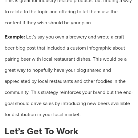
This is great for industry related products, but finding a way
to relate to the topic and offering to let them use the
content if they wish should be your plan.
Example:
Let’s say you own a brewery and wrote a craft
beer blog post that included a custom infographic about
pairing beer with local restaurant dishes. This would be a
great way to hopefully have your blog shared and
appreciated by local restaurants and other foodies in the
community. This strategy reinforces your brand but the end-
goal should drive sales by introducing new beers available
for distribution in your local market.
Let’s Get To Work