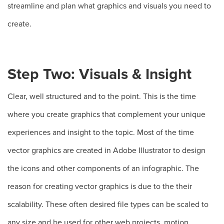
streamline and plan what graphics and visuals you need to
create.
Step Two: Visuals & Insight
Clear, well structured and to the point. This is the time
where you create graphics that complement your unique
experiences and insight to the topic. Most of the time
vector graphics are created in Adobe Illustrator to design
the icons and other components of an infographic. The
reason for creating vector graphics is due to the their
scalability. These often desired file types can be scaled to
any size and be used for other web projects, motion