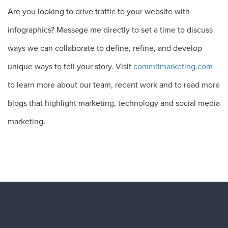
Are you looking to drive traffic to your website with
infographics? Message me directly to set a time to discuss
ways we can collaborate to define, refine, and develop
unique ways to tell your story. Visit
commitmarketing.com
to learn more about our team, recent work and to read more
blogs that highlight marketing, technology and social media
marketing.