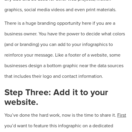
graphics, social media videos and even print materials.
There is a huge branding opportunity here if you are a
business owner. You have the power to decide what colors
(and or branding) you can add to your infographics to
reinforce your message. Like a footer of a website, some
businesses design a bottom graphic near the data sources
that includes their logo and contact information.
Step Three: Add it to your
website.
You’ve done the hard work, now is the time to share it.
First
you’d want to feature this infographic on a dedicated