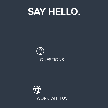
SAY HELLO.
QUESTIONS
WORK WITH US