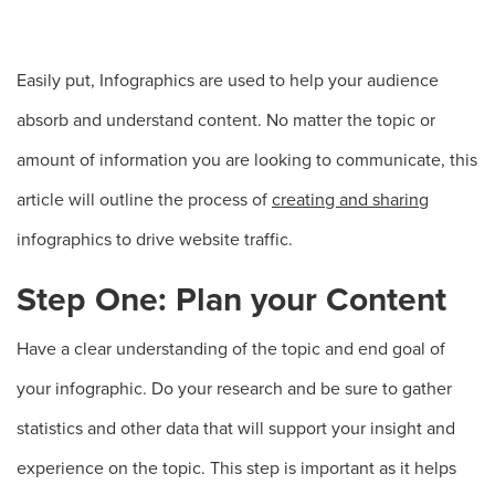
Easily put, Infographics are used to help your audience
absorb and understand content. No matter the topic or
amount of information you are looking to communicate, this
article will outline the process of
creating and sharing
infographics to drive website traffic.
Step One: Plan your Content
Have a clear understanding of the topic and end goal of
your infographic. Do your research and be sure to gather
statistics and other data that will support your insight and
experience on the topic. This step is important as it helps