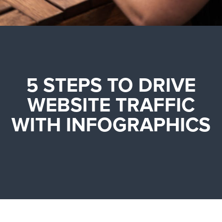
5 STEPS TO DRIVE
WEBSITE TRAFFIC
WITH INFOGRAPHICS