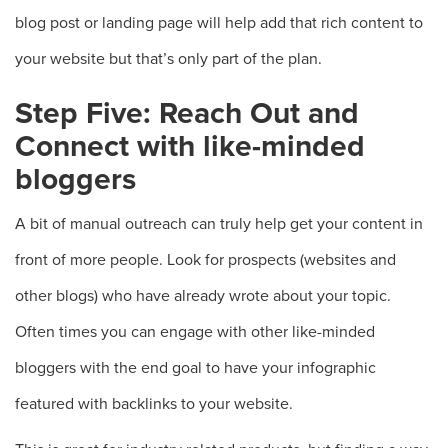
blog post or landing page will help add that rich content to
your website but that’s only part of the plan.
Step Five: Reach Out and
Connect with like-minded
bloggers
A bit of manual outreach can truly help get your content in
front of more people. Look for prospects (websites and
other blogs) who have already wrote about your topic.
Often times you can engage with other like-minded
bloggers with the end goal to have your infographic
featured with backlinks to your website.