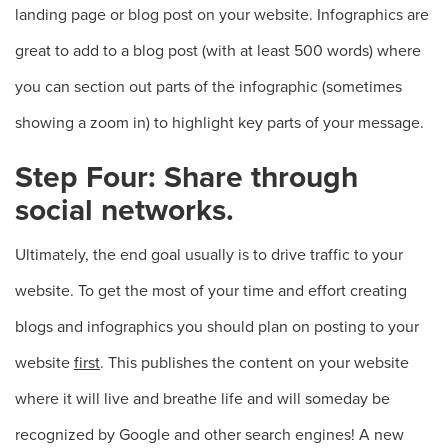
landing page or blog post on your website. Infographics are
great to add to a blog post (with at least 500 words) where
you can section out parts of the infographic (sometimes
showing a zoom in) to highlight key parts of your message.
Step Four: Share through
social networks.
Ultimately, the end goal usually is to drive traffic to your
website. To get the most of your time and effort creating
blogs and infographics you should plan on posting to your
website
first
. This publishes the content on your website
where it will live and breathe life and will someday be
recognized by Google and other search engines! A new